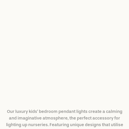
Cloud Ceiling Lamp
$3,526.00
Our luxury kids' bedroom pendant lights create a calming
and imaginative atmosphere, the perfect accessory for
lighting up nurseries. Featuring unique designs that utilise