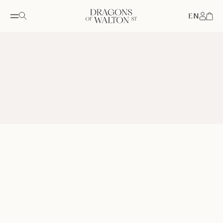
EN
Accou