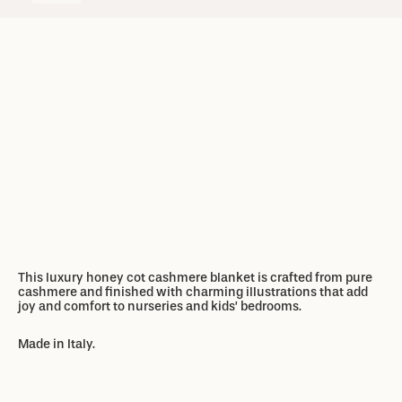
Add to basket
Add to basket
This luxury honey cot cashmere blanket
is crafted from pure
cashmere
and
finished
with charming illustrations
that add
joy and
comfort to nurseries and kids’ bedrooms
.
Made in Italy.