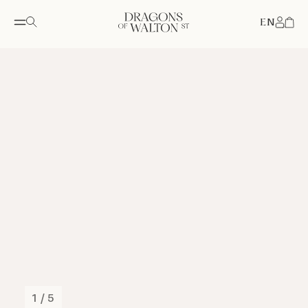
EN
Accou
1 / 5