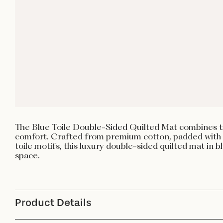
The Blue Toile Double-Sided Quilted Mat combines ti
comfort. Crafted from premium cotton, padded with 
toile motifs, this luxury double-sided quilted mat in 
space.
Product Details