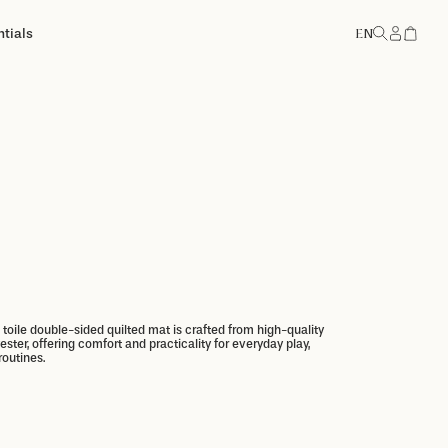
tials
EN
Account
Add to basket
Add to basket
e toile double-sided quilted mat is crafted from high-quality
ster, offering comfort and practicality for everyday play,
routines.