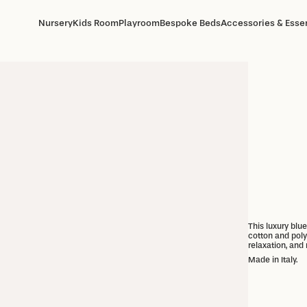
Nursery
Kids Room
Playroom
Bespoke Beds
Accessories & Essen
This luxury blu
cotton and polye
relaxation, and 
Made in Italy.