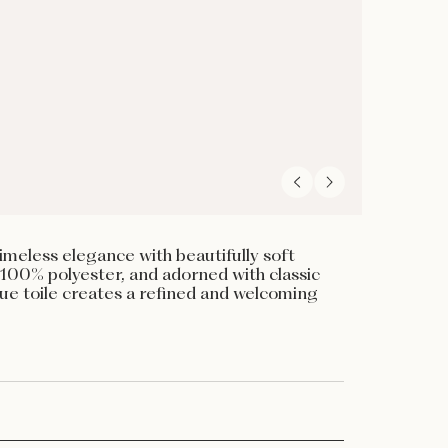
meless elegance with beautifully soft
100% polyester, and adorned with classic
blue toile creates a refined and welcoming