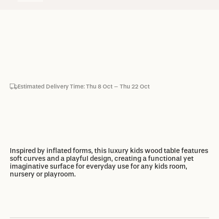
Estimated Delivery Time: Thu 8 Oct – Thu 22 Oct
Add to basket
Add to basket
Inspired by inflated forms, this luxury kids wood table features
soft curves and a playful design, creating a functional yet
imaginative surface for everyday use for any kids room,
nursery or playroom.