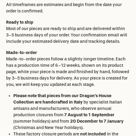
All timeframes are estimates and begin from the date your
order is confirmed.
Ready to ship
Most of our pieces are ready to ship and are delivered within
3–5 business days of your order. Your confirmation email will
include your estimated delivery date and tracking details.
Made-to-order
Made-to-order pieces follow a slightly longer timeline. Each
has a production time of 6–12 weeks, shown on its product
page, while your piece is made and finished by hand, followed
by 3–5 business days for delivery. As your piece is created for
you, we will keep you updated at each stage.
Please note that pieces from our Dragon's House
Collection are handcrafted in Italy
by specialist Italian
artisans and manufacturers, who observe annual
production closures from
7 August to 1 September
(summer holidays) and from
20 December to 7 January
(Christmas and New Year holidays).
These factory closure periods are
not included
in the