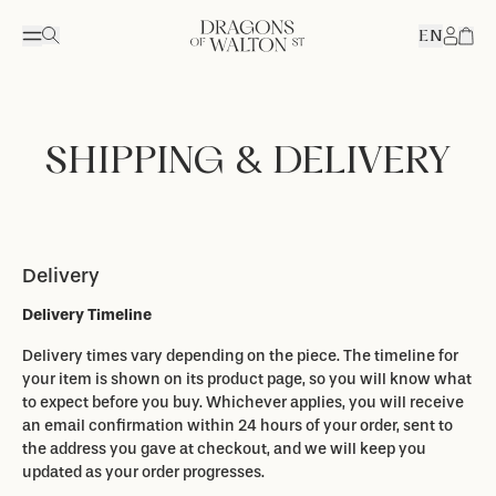
EN
Accou
SHIPPING & DELIVERY
Delivery
Delivery Timeline
Delivery times vary depending on the piece. The timeline for
your item is shown on its product page, so you will know what
to expect before you buy. Whichever applies, you will receive
an email confirmation within 24 hours of your order, sent to
the address you gave at checkout, and we will keep you
updated as your order progresses.