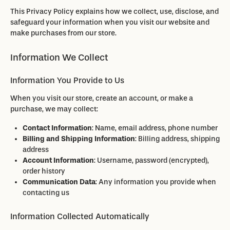
This Privacy Policy explains how we collect, use, disclose, and
safeguard your information when you visit our website and
make purchases from our store.
Information We Collect
Information You Provide to Us
When you visit our store, create an account, or make a
purchase, we may collect:
Contact Information
: Name, email address, phone number
Billing and Shipping Information
: Billing address, shipping
address
Account Information
: Username, password (encrypted),
order history
Communication Data
: Any information you provide when
contacting us
Information Collected Automatically