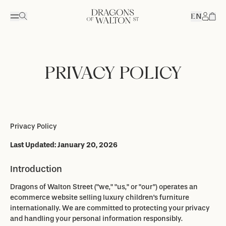
EN
Accou
PRIVACY POLICY
Privacy Policy
Last Updated: January 20, 2026
Introduction
Dragons of Walton Street ("we," "us," or "our") operates an
ecommerce website selling luxury children's furniture
internationally. We are committed to protecting your privacy
and handling your personal information responsibly.