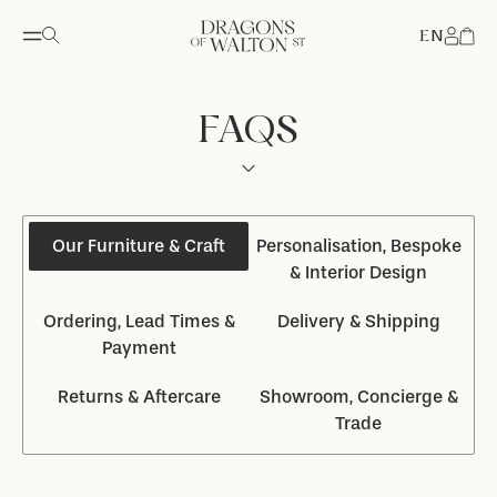
EN
Accou
FAQS
Our Furniture & Craft
Personalisation, Bespoke
& Interior Design
Ordering, Lead Times &
Delivery & Shipping
Payment
Returns & Aftercare
Showroom, Concierge &
Trade