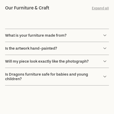
Our Furniture & Craft
Expand all
What is your furniture made from?
Is the artwork hand-painted?
Will my piece look exactly like the photograph?
Is Dragons furniture safe for babies and young
children?